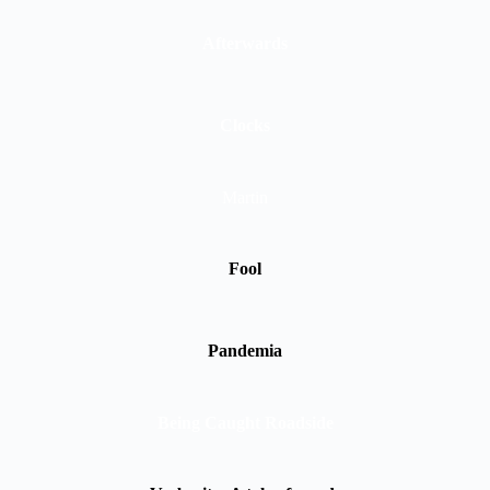
Afterwards
Clocks
Martin
Fool
Pandemia
Being Caught Roadside