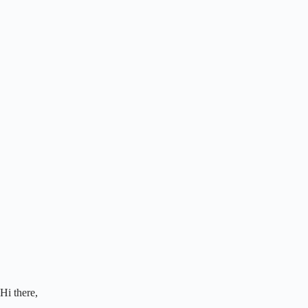
Hi there,