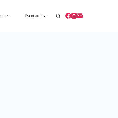
nts
Event archive