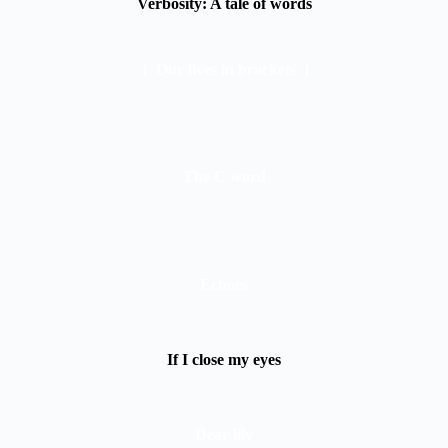
Verbosity: A tale of words
{ Our lives in brackets }
The C word
Echoes
If I close my eyes
Dear lily