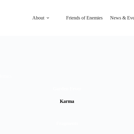
About
Friends of Enemies
News & Eve
idemics
Garden Fever
Karma
Fragments