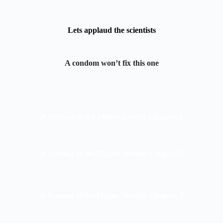
Lets applaud the scientists
A condom won’t fix this one
A Journal of the plague months Chapter 1
A Journal of the Plague Months Chapter 2
A Journal of the Plague Months Chapter 3