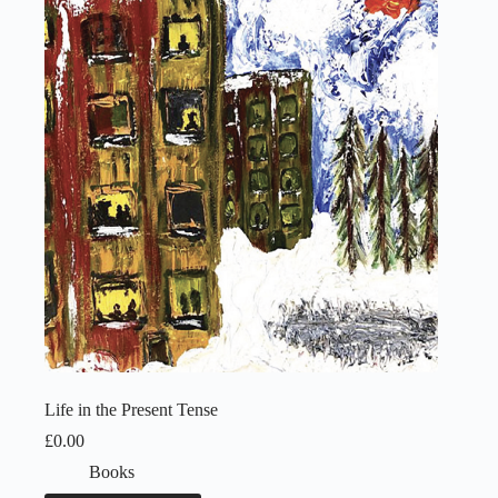
Life in the Present Tense
£
0.00
Books