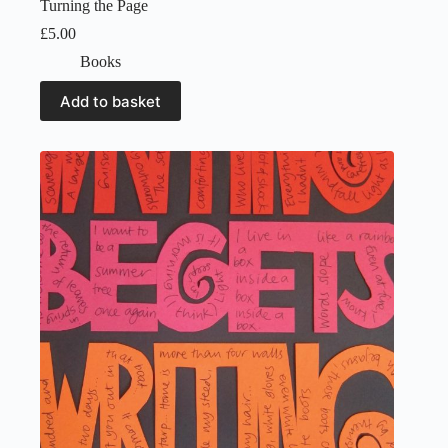
Turning the Page
£
5.00
Books
Add to basket