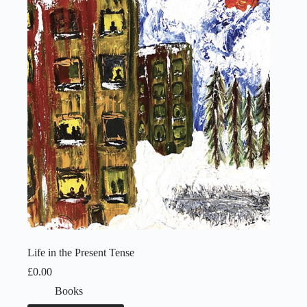
Life in the Present Tense
£
0.00
Books