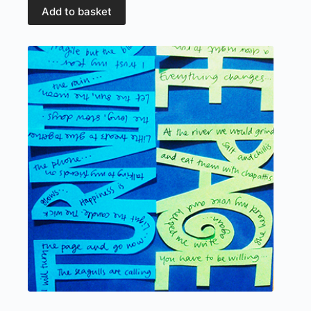
Add to basket