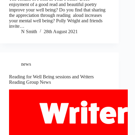
enjoyment of a good read and beautiful poetry
improve your well being? Do you find that sharing
the appreciation through reading aloud increases
your mental well being? Polly Wright and friends
invite…
N Smith
28th August 2021
news
Reading for Well Being sessions and Writers
Reading Group News