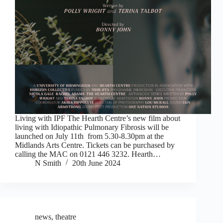
Living with IPF The Hearth Centre’s new film about
living with Idiopathic Pulmonary Fibrosis will be
launched on July 11th from 5.30-8.30pm at the
Midlands Arts Centre. Tickets can be purchased by
calling the MAC on 0121 446 3232. Hearth…
N Smith
20th June 2024
news
,
theatre