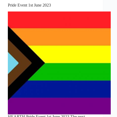
Pride Event 1st June 2023
HEARTH Pride Event 1st June 2023 The next