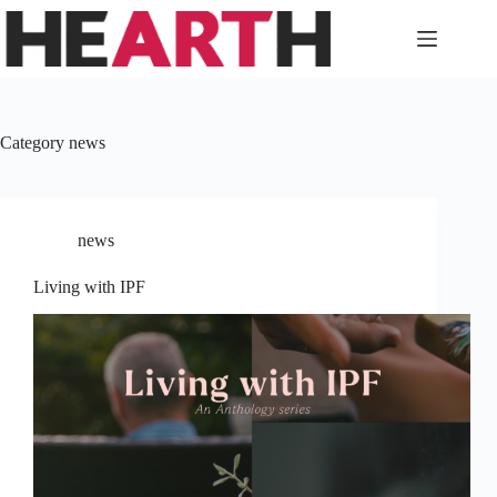
Skip
to
content
Category
news
news
Living with IPF