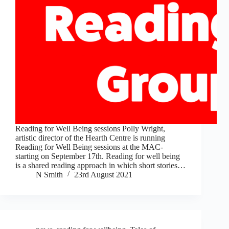
Reading for Well Being sessions Polly Wright,
artistic director of the Hearth Centre is running
Reading for Well Being sessions at the MAC-
starting on September 17th. Reading for well being
is a shared reading approach in which short stories…
N Smith
23rd August 2021