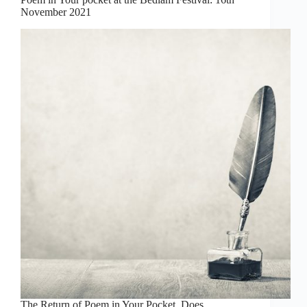
November 2021
The Return of Poem in Your Pocket Does