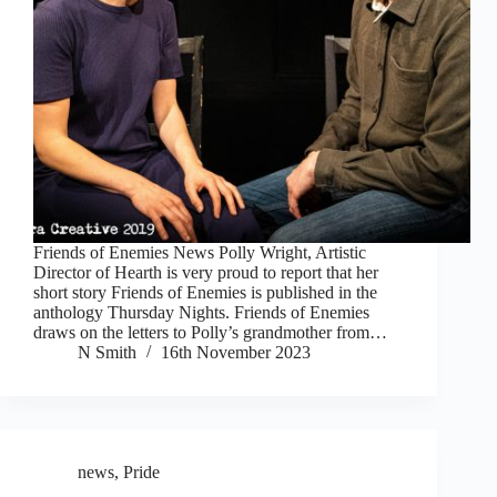
Friends of Enemies News Polly Wright, Artistic
Director of Hearth is very proud to report that her
short story Friends of Enemies is published in the
anthology Thursday Nights. Friends of Enemies
draws on the letters to Polly’s grandmother from…
N Smith
16th November 2023
news
,
Pride