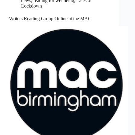
news
,
reading for wellbeing
,
Tales of
Lockdown
Writers Reading Group Online at the MAC