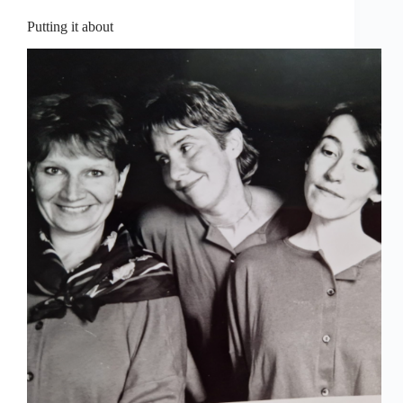
Putting it about