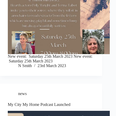
New event: Saturday 25th March 2023 New event:
Saturday 25th March 2023
N Smith
23rd March 2023
news
My City My Home Podcast Launched