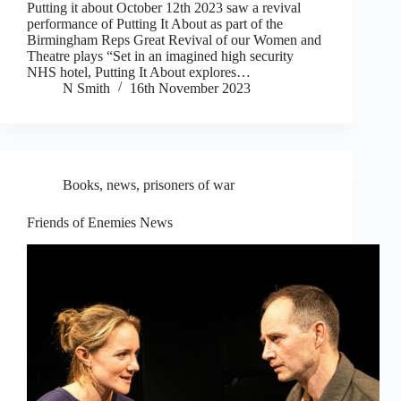
Putting it about October 12th 2023 saw a revival
performance of Putting It About as part of the
Birmingham Reps Great Revival of our Women and
Theatre plays “Set in an imagined high security
NHS hotel, Putting It About explores…
N Smith
16th November 2023
Books
,
news
,
prisoners of war
Friends of Enemies News