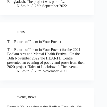
Bangladesh. The project was part of…
N Smith
26th September 2022
news
The Return of Poem in Your Pocket
The Return of Poem in Your Pocket for the 2021
Bedlam Arts and Mental Health Festival: On the
16th November 2022 the HEARTH Centre
presented an evening of poetry and prose from their
2020 project ‘Tales of Lockdown’. The event…
N Smith
23rd November 2021
events
,
news
Poem in Your pocket at the Bedlam Festival: 16th