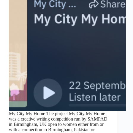
My City My Home The project My City My Home
was a creative writing competition run by SAMPAD
in Birmingham, UK open to women either from or
with a connection to Birmingham, Pakistan or