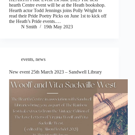
hearth Centre event will be at the Heath bookshop.
Hearth actor Todd Jennings joins Polly Wright to
read their Pride Poetry Picks on June 1st to kick off
the Heath’s Pride events.…
N Smith
19th May 2023
events
,
news
New event 25th March 2023 – Sandwell Library