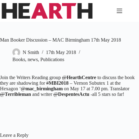
Skip
to
content
Man Booker Discussion – MAC Birmingham 17th May 2018
N Smith
17th May 2018
Books
,
news
,
Publications
Join the Writers Reading group
@
HearthCentre
to discuss the book
they are shadowing for
#
MBI2018
– Vernon Subutex 1 at the
Hexagon ‘
@
mac_birmingham
on May 17 at 7.00 pm. Translator
@
Terribleman
and writer
@
DespentesActu
-all 5 stars so far!
Leave a Reply