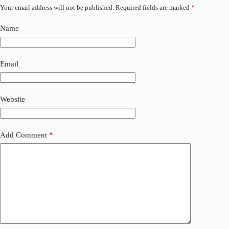
Your email address will not be published.
Required fields are marked
*
Name
Email
Website
Add Comment
*