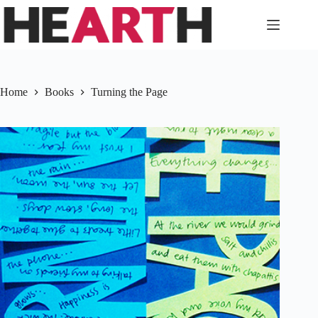
Skip
to
content
Home
Books
Turning the Page