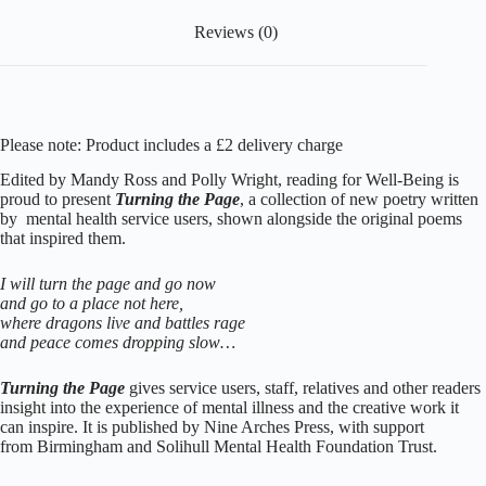
Reviews (0)
Please note: Product includes a £2 delivery charge
Edited by Mandy Ross and Polly Wright, reading for Well-Being is
proud to present
Turning the Page
, a collection of new poetry written
by mental health service users, shown alongside the original poems
that inspired them.
I will turn the page and go now
and go to a place not here,
where dragons live and battles rage
and peace comes dropping slow…
Turning the Page
gives service users, staff, relatives and other readers
insight into the experience of mental illness and the creative work it
can inspire. It is published by
Nine Arches Press
, with support
from
Birmingham and Solihull Mental Health Foundation Trust.