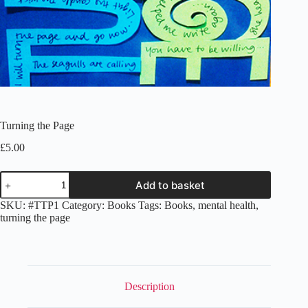
Turning the Page
£
5.00
Turning
Add to basket
the
Page
SKU:
#TTP1
Category:
Books
Tags:
Books
,
mental health
,
quantity
turning the page
Description