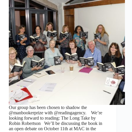
Our group has been chosen to shadow the
@manbookerprize with @readingagency. We’re
looking forward to reading: The Long Take by
Robin Robertson We’ll be discussing the book in
an open debate on October 11th at MAC in the