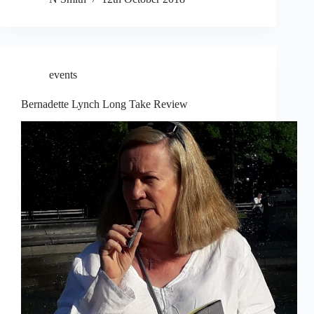
events
Bernadette Lynch Long Take Review