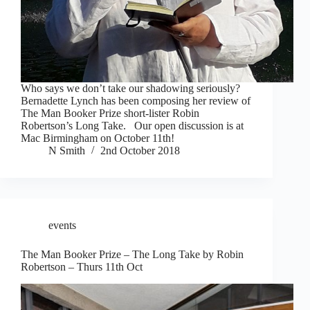
Who says we don’t take our shadowing seriously?
Bernadette Lynch has been composing her review of
The Man Booker Prize short-lister Robin
Robertson’s Long Take. Our open discussion is at
Mac Birmingham on October 11th!
N Smith
2nd October 2018
events
The Man Booker Prize – The Long Take by Robin
Robertson – Thurs 11th Oct