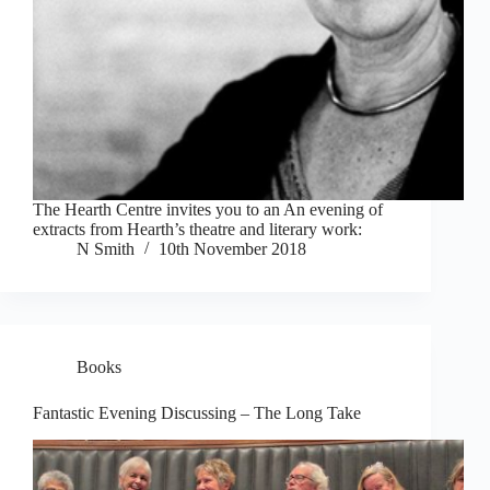
The Hearth Centre invites you to an An evening of
extracts from Hearth’s theatre and literary work:
N Smith
10th November 2018
Books
Fantastic Evening Discussing – The Long Take