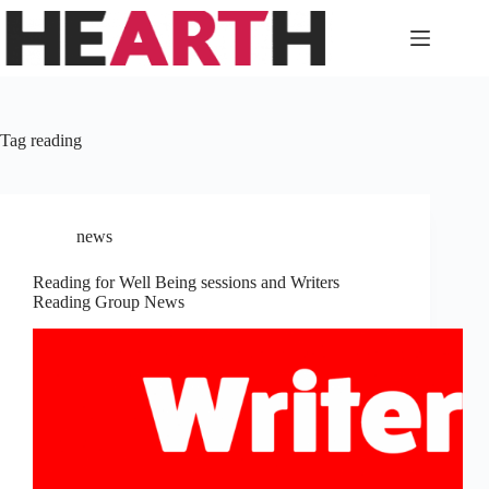
Skip
to
content
Tag
reading
news
Reading for Well Being sessions and Writers
Reading Group News