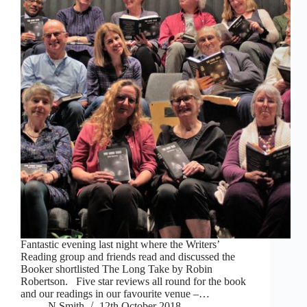
Fantastic evening last night where the Writers’
Reading group and friends read and discussed the
Booker shortlisted The Long Take by Robin
Robertson. Five star reviews all round for the book
and our readings in our favourite venue –…
N Smith
12th October 2018