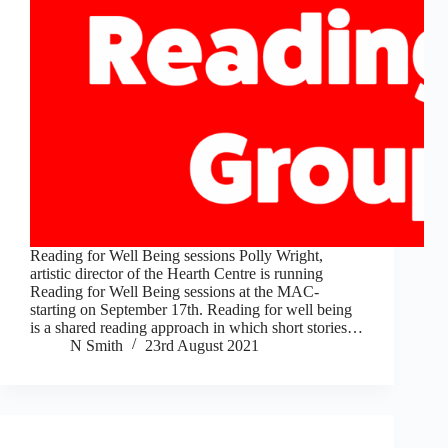
Reading for Well Being sessions Polly Wright,
artistic director of the Hearth Centre is running
Reading for Well Being sessions at the MAC-
starting on September 17th. Reading for well being
is a shared reading approach in which short stories…
N Smith
23rd August 2021