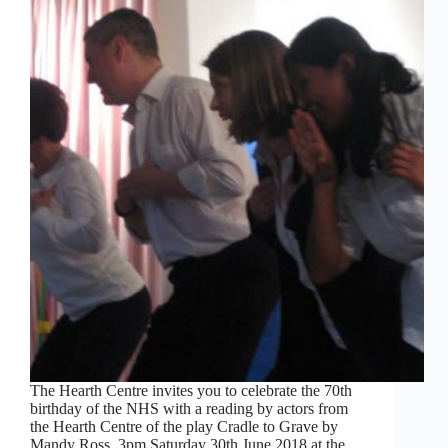
The Hearth Centre invites you to celebrate the 70th
birthday of the NHS with a reading by actors from
the Hearth Centre of the play Cradle to Grave by
Mandy Ross. 3pm Saturday 30th June 2018 at the