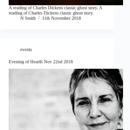
A reading of Charles Dickens classic ghost story. A
reading of Charles Dickens classic ghost story.
N Smith
11th November 2018
events
Evening of Hearth Nov 22nd 2018