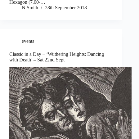
Hexagon (7.00-…
N Smith
28th September 2018
events
Classic in a Day – ‘Wuthering Heights: Dancing
with Death’ – Sat 22nd Sept