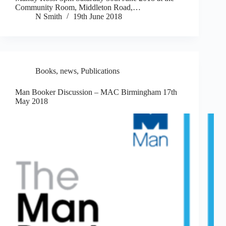
Community Room, Middleton Road,…
N Smith
19th June 2018
Books
,
news
,
Publications
Man Booker Discussion – MAC Birmingham 17th
May 2018