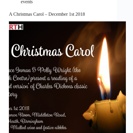
events
A Christmas Carol – December 1st 2018