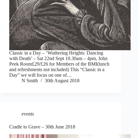
Classic in a Day – ‘Wuthering Heights: Dancing
with Death’ – Sat 22nd Sept 10.30am – 4pm, John
Peek Room£29/£26 for Members of the BMI(lunch
and refreshments not included) This “Classic in a
Day” we will focus on one of…
N Smith
30th August 2018
events
Cradle to Grave – 30th June 2018