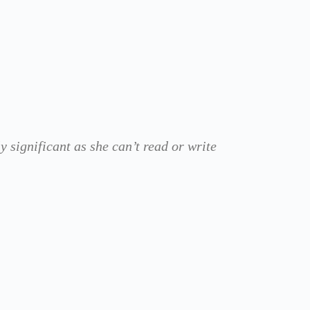
 significant as she can’t read or write