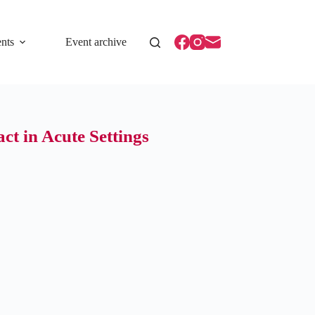
nts
Event archive
t in Acute Settings