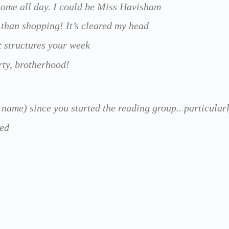
t home all day. I could be Miss Havisham
 than shopping! It’s cleared my head
It structures your week
erty, brotherhood!
name) since you started the reading group.. particularly
ted