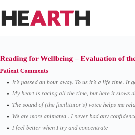
Skip
to
content
Reading for Wellbeing – Evaluation of t
Patient Comments
It’s passed an hour away. To us it’s a life time. It 
My heart is racing all the time, but here it slows 
The sound of (the facilitator’s) voice helps me rel
We are more animated . I never had any confidence
I feel better when I try and concentrate