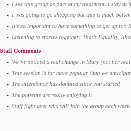
I see this group as part of my treatment. I stay a
I was going to go shopping but this is much better
It’s so important to have something to get up for. 
Listening to stories together: That’s Equality, lib
Staff Comments
We’ve noticed a real change in Mary (not her real 
This session is far more popular than we anticipa
The attendance has doubled since you started
The patients are really enjoying it
Staff fight over who will join the group each week.