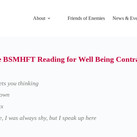
About
Friends of Enemies
News & Eve
he BSMHFT Reading for Well Being Contrac
gets you thinking
down
ax
, I was always shy, but I speak up here