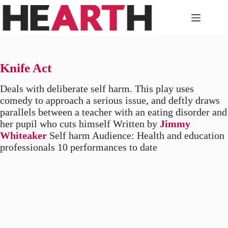
Skip
to
content
Knife Act
Deals with deliberate self harm. This play uses
comedy to approach a serious issue, and deftly draws
parallels between a teacher with an eating disorder and
her pupil who cuts himself Written by
Jimmy
Whiteaker
Self harm Audience: Health and education
professionals 10 performances to date