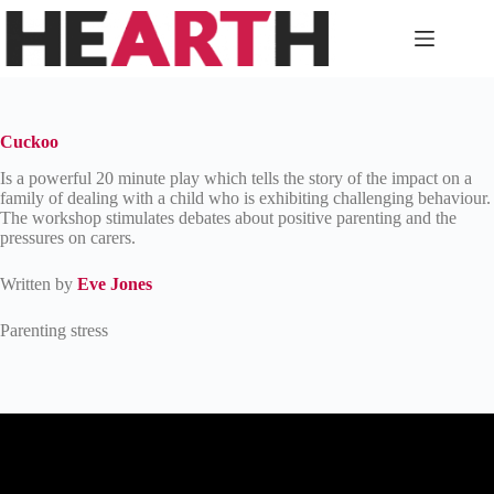
Skip
to
content
Cuckoo
Is a powerful 20 minute play which tells the story of the impact on a
family of dealing with a child who is exhibiting challenging behaviour.
The workshop stimulates debates about positive parenting and the
pressures on carers.
Written by
Eve Jones
Parenting stress