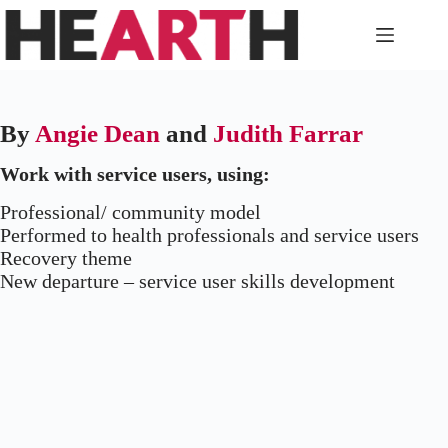
Skip
to
content
By
Angie Dean
and
Judith Farrar
Work with service users, using:
Professional/ community model
Performed to health professionals and service users
Recovery theme
New departure – service user skills development