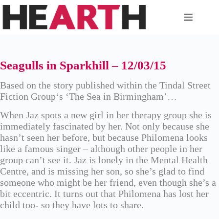
Skip
to
content
Seagulls in Sparkhill – 12/03/15
Based on the story published within the
Tindal Street
Fiction Group
‘s ‘The Sea in Birmingham’…
When Jaz spots a new girl in her therapy group she is
immediately fascinated by her. Not only because she
hasn’t seen her before, but because Philomena looks
like a famous singer – although other people in her
group can’t see it. Jaz is lonely in the Mental Health
Centre, and is missing her son, so she’s glad to find
someone who might be her friend, even though she’s a
bit eccentric. It turns out that Philomena has lost her
child too- so they have lots to share.