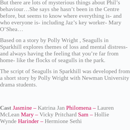
But there are lots of mysterious things about Phil’s
behaviour…She says she hasn’t been in the Centre
before, but seems to know where everything is- and
who everyone is- including Jaz’s key worker- Mary
O’Shea…
Based on a story by Polly Wright , Seagulls in
Sparkhill explores themes of loss and mental distress-
and always having the feeling that you’re far from
home- like the flocks of seagulls in the park.
The script of Seagulls in Sparkhill was developed from
a short story by Polly Wright with Newman University
drama students.
Cast
Jasmine –
Katrina Jan
Philomena –
Lauren
McLean
Mary –
Vicky Pritchard
Sam –
Hollie
Wynde
Harinder –
Hermione Sethi