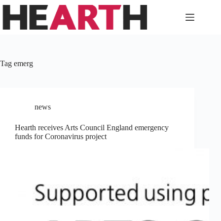
Skip
to
content
Tag
emerg
news
Hearth receives Arts Council England emergency
funds for Coronavirus project