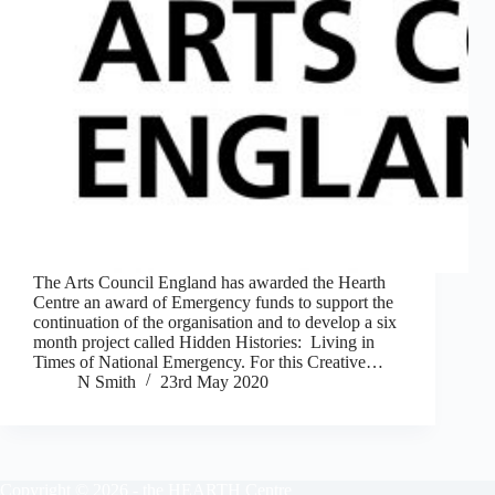
The Arts Council England has awarded the Hearth
Centre an award of Emergency funds to support the
continuation of the organisation and to develop a six
month project called Hidden Histories: Living in
Times of National Emergency. For this Creative…
N Smith
23rd May 2020
Copyright © 2026 - the HEARTH Centre