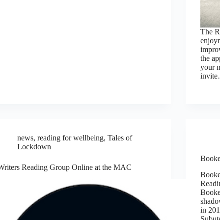
The R
enjoym
improv
the ap
your m
invit
news
,
reading for wellbeing
,
Tales of
Lockdown
Booke
Writers Reading Group Online at the MAC
Booke
Readi
Booker
shado
in 201
Subut