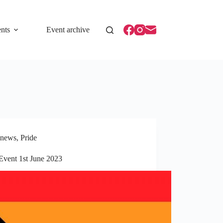
nts
Event archive
news
,
Pride
Event 1st June 2023