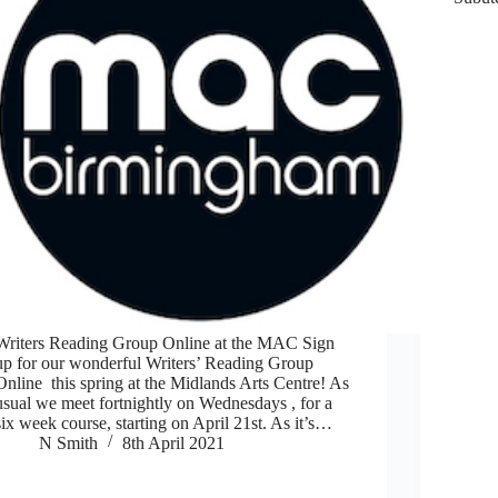
Writers Reading Group Online at the MAC Sign
up for our wonderful Writers’ Reading Group
Online this spring at the Midlands Arts Centre! As
usual we meet fortnightly on Wednesdays , for a
six week course, starting on April 21st. As it’s…
N Smith
8th April 2021