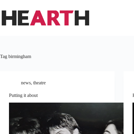
Skip
to
content
Tag
birmingham
news
,
theatre
Putting it about