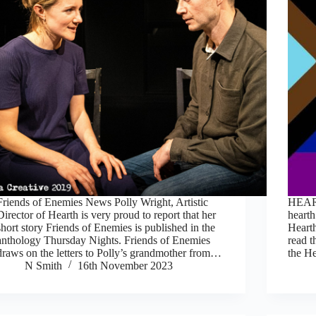
Friends of Enemies News Polly Wright, Artistic
HEART
Director of Hearth is very proud to report that her
hearth
short story Friends of Enemies is published in the
Hearth
anthology Thursday Nights. Friends of Enemies
read t
draws on the letters to Polly’s grandmother from…
the H
N Smith
16th November 2023