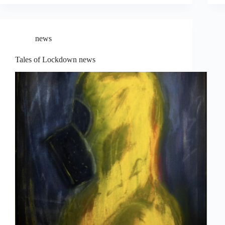
news
Tales of Lockdown news