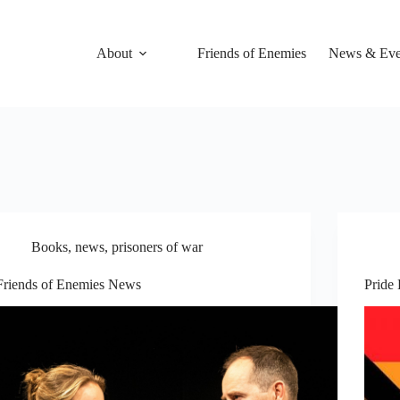
About
Friends of Enemies
News & Eve
Books
,
news
,
prisoners of war
Friends of Enemies News
Pride 