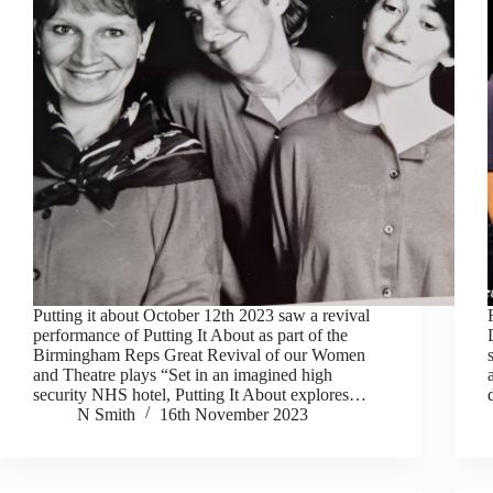
Putting it about October 12th 2023 saw a revival
performance of Putting It About as part of the
Birmingham Reps Great Revival of our Women
and Theatre plays “Set in an imagined high
security NHS hotel, Putting It About explores…
N Smith
16th November 2023