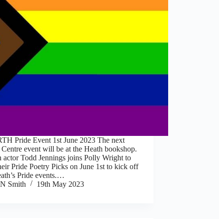
H Pride Event 1st June 2023 The next
 Centre event will be at the Heath bookshop.
 actor Todd Jennings joins Polly Wright to
heir Pride Poetry Picks on June 1st to kick off
eath’s Pride events.…
N Smith
19th May 2023