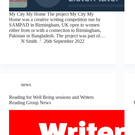
My City My Home The project My City My
Home was a creative writing competition run by
SAMPAD in Birmingham, UK open to women
either from or with a connection to Birmingham,
Pakistan or Bangladesh. The project was part of…
N Smith
26th September 2022
news
Reading for Well Being sessions and Writers
Reading Group News