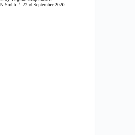
N Smith
22nd September 2020