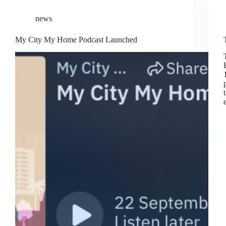
news
My City My Home Podcast Launched