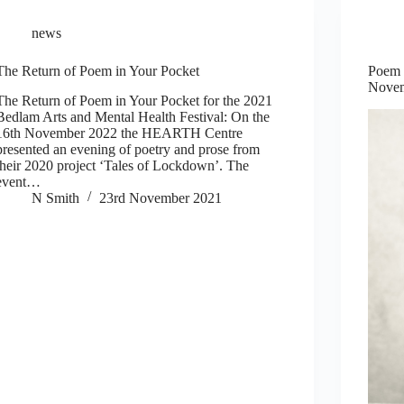
news
The Return of Poem in Your Pocket
Poem i
Novem
The Return of Poem in Your Pocket for the 2021
Bedlam Arts and Mental Health Festival: On the
16th November 2022 the HEARTH Centre
presented an evening of poetry and prose from
their 2020 project ‘Tales of Lockdown’. The
event…
N Smith
23rd November 2021