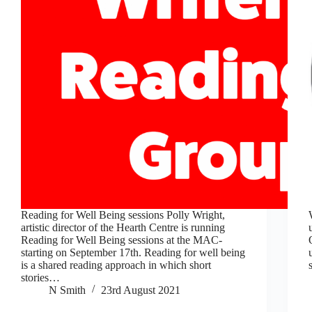
Reading for Well Being sessions Polly Wright,
artistic director of the Hearth Centre is running
Reading for Well Being sessions at the MAC-
starting on September 17th. Reading for well being
is a shared reading approach in which short
stories…
N Smith
23rd August 2021