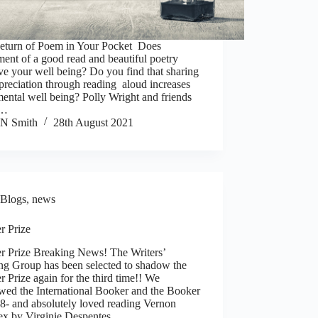
eturn of Poem in Your Pocket Does
ent of a good read and beautiful poetry
e your well being? Do you find that sharing
preciation through reading aloud increases
ental well being? Polly Wright and friends
e…
N Smith
28th August 2021
Blogs
,
news
r Prize
r Prize Breaking News! The Writers’
ng Group has been selected to shadow the
 Prize again for the third time!! We
wed the International Booker and the Booker
8- and absolutely loved reading Vernon
ex by Virginie Despentes…