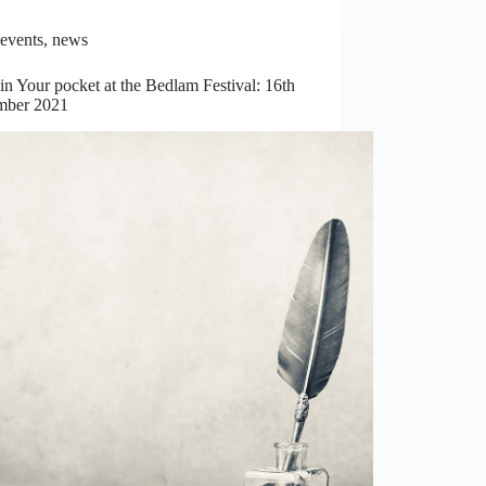
events
,
news
n Your pocket at the Bedlam Festival: 16th
ber 2021