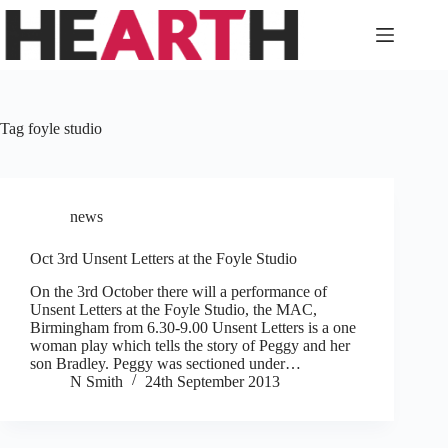
Skip
to
content
Tag
foyle studio
news
Oct 3rd Unsent Letters at the Foyle Studio
On the 3rd October there will a performance of
Unsent Letters at the Foyle Studio, the MAC,
Birmingham from 6.30-9.00 Unsent Letters is a one
woman play which tells the story of Peggy and her
son Bradley. Peggy was sectioned under…
N Smith
24th September 2013