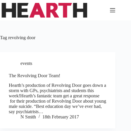
Skip
to
content
Tag
revolving door
events
The Revolving Door Team!
Hearth’s production of Revolving Door goes down a
storm with GPs, psychiatrists and students this
week!Hearth’s fantastic team get a great response
for their production of Revolving Door about young
male suicide. “Best education day we’ve ever had,
say psychiatrists…
N Smith
18th February 2017