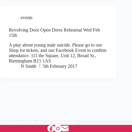
events
Revolving Door Open Dress Rehearsal Wed Feb
15th
A play about young male suicide. Please go to our
Shop for tickets, and our Facebook Event to confirm
attendance. 111 the Square, Unit 12, Broad St.,
Birmingham B15 1AS
N Smith
5th February 2017
Copyright © 2026 - the HEARTH Centre