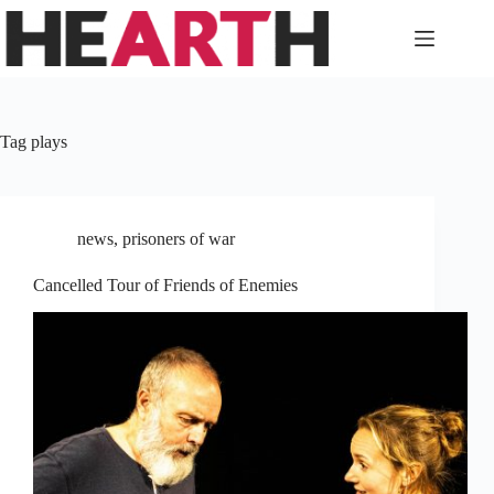
Skip
to
content
Tag
plays
news
,
prisoners of war
Cancelled Tour of Friends of Enemies