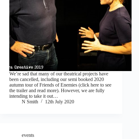
We’re sad that many of our theatrical projects have
been cancelled, including our semi booked 2020
autumn tour of Friends of Enemies (click here to see
the trailer and read more). However, we are fully
intending to take it out…
N Smith
12th July 2020
events