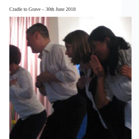
Cradle to Grave – 30th June 2018