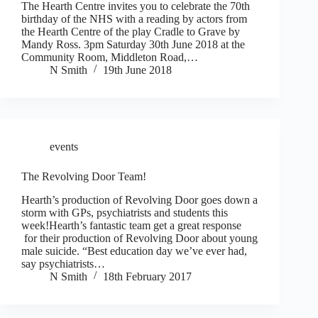
The Hearth Centre invites you to celebrate the 70th
birthday of the NHS with a reading by actors from
the Hearth Centre of the play Cradle to Grave by
Mandy Ross. 3pm Saturday 30th June 2018 at the
Community Room, Middleton Road,…
N Smith
19th June 2018
events
The Revolving Door Team!
Hearth’s production of Revolving Door goes down a
storm with GPs, psychiatrists and students this
week!Hearth’s fantastic team get a great response
for their production of Revolving Door about young
male suicide. “Best education day we’ve ever had,
say psychiatrists…
N Smith
18th February 2017