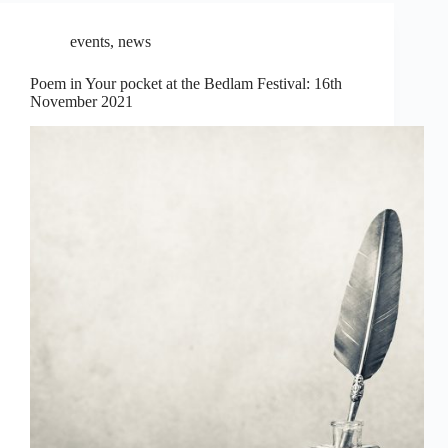
events
,
news
Poem in Your pocket at the Bedlam Festival: 16th
November 2021