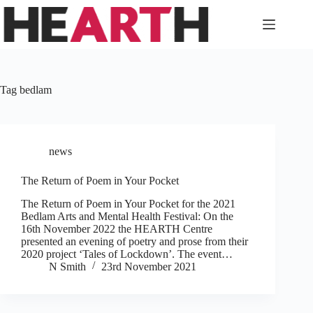
Skip
to
content
Tag
bedlam
news
The Return of Poem in Your Pocket
The Return of Poem in Your Pocket for the 2021
Bedlam Arts and Mental Health Festival: On the
16th November 2022 the HEARTH Centre
presented an evening of poetry and prose from their
2020 project ‘Tales of Lockdown’. The event…
N Smith
23rd November 2021