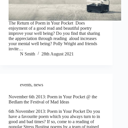
The Return of Poem in Your Pocket Does
enjoyment of a good read and beautiful poetry
improve your well being? Do you find that sharing
the appreciation through reading aloud increases
your mental well being? Polly Wright and friends
invite…
N Smith
28th August 2021
events
,
news
November 6th 2013: Poem in Your Pocket @ the
Bedlam the Festival of Mad Ideas
6th November 2013: Poem in Your Pocket Do you
have a favourite poem which you always turn to in
good and bad times? If so, come to a reading of
popular Stress Busting poems by a team of trained