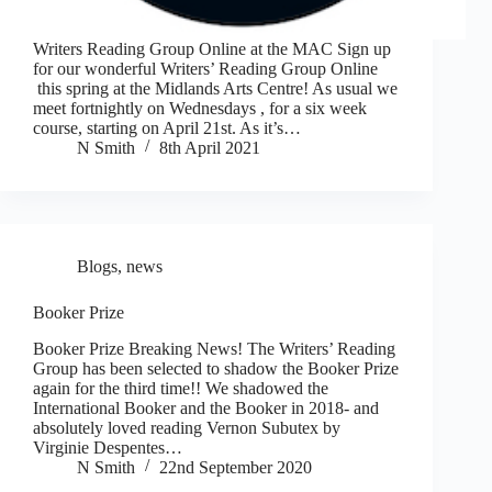
Writers Reading Group Online at the MAC Sign up
for our wonderful Writers’ Reading Group Online
this spring at the Midlands Arts Centre! As usual we
meet fortnightly on Wednesdays , for a six week
course, starting on April 21st. As it’s…
N Smith
8th April 2021
Blogs
,
news
Booker Prize
Booker Prize Breaking News! The Writers’ Reading
Group has been selected to shadow the Booker Prize
again for the third time!! We shadowed the
International Booker and the Booker in 2018- and
absolutely loved reading Vernon Subutex by
Virginie Despentes…
N Smith
22nd September 2020