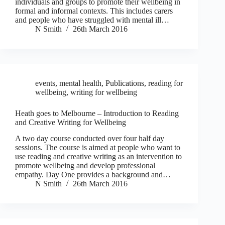
individuals and groups to promote their wellbeing in
formal and informal contexts. This includes carers
and people who have struggled with mental ill…
N Smith
26th March 2016
events
,
mental health
,
Publications
,
reading for
wellbeing
,
writing for wellbeing
Heath goes to Melbourne – Introduction to Reading
and Creative Writing for Wellbeing
A two day course conducted over four half day
sessions. The course is aimed at people who want to
use reading and creative writing as an intervention to
promote wellbeing and develop professional
empathy. Day One provides a background and…
N Smith
26th March 2016