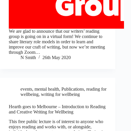
We are glad to announce that our writers’ reading
group is going on in a virtual form! We continue to
share literary role models in order to learn and
improve our craft of writing, but now we’re meeting
through Zoom…
N Smith
26th May 2020
events
,
mental health
,
Publications
,
reading for
wellbeing
,
writing for wellbeing
Hearth goes to Melbourne – Introduction to Reading
and Creative Writing for Wellbeing
This free public lecture is of interest to anyone who
enjoys reading and works with, or alongside,