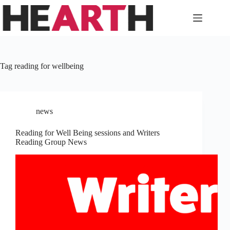
Skip
to
content
Tag
reading for wellbeing
news
Reading for Well Being sessions and Writers
Reading Group News