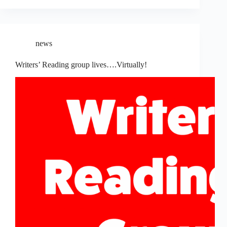
news
Writers’ Reading group lives….Virtually!