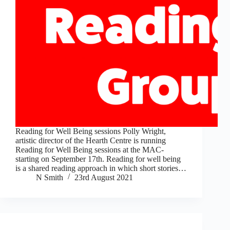
Reading for Well Being sessions Polly Wright,
artistic director of the Hearth Centre is running
Reading for Well Being sessions at the MAC-
starting on September 17th. Reading for well being
is a shared reading approach in which short stories…
N Smith
23rd August 2021