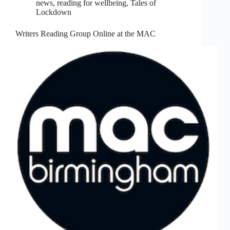
news
,
reading for wellbeing
,
Tales of
Lockdown
Writers Reading Group Online at the MAC